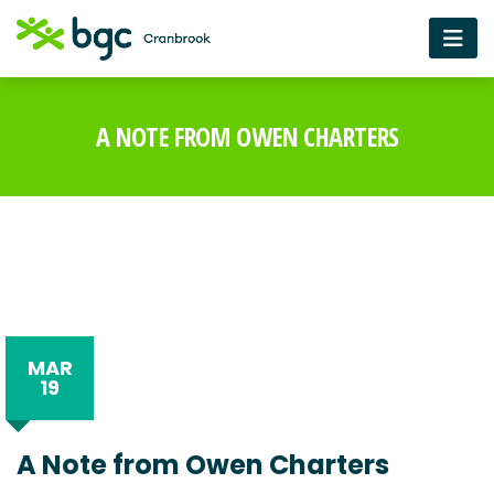
A NOTE FROM OWEN CHARTERS
MAR
19
A Note from Owen Charters