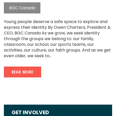
BGC Canada
Young people deserve a safe space to explore and
express their identity By Owen Charters, President &
CEO, BGC Canada As we grow, we seek identity
through the groups we belong to: our family,
classroom, our school, our sports teams, our
activities, our culture, our faith groups. And as we get
even older, we seek to...
READ MORE
GET INVOLVED